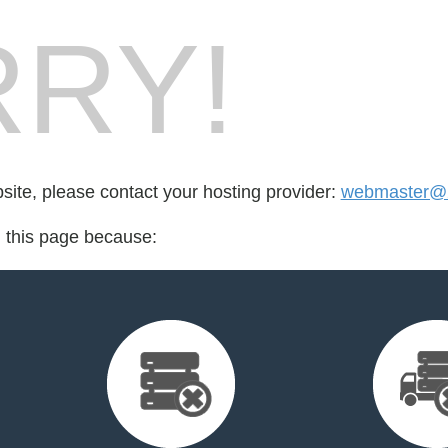
RY!
bsite, please contact your hosting provider:
webmaster@2t
d this page because: