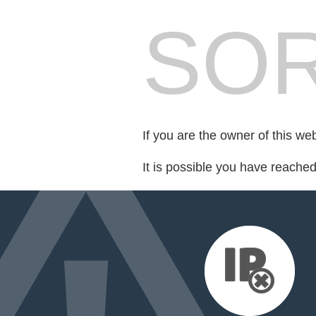
SOR
If you are the owner of this we
It is possible you have reache