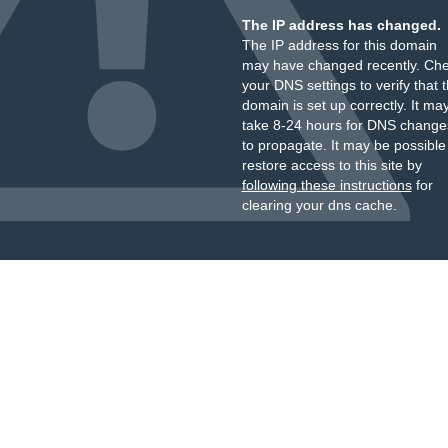
The IP address has changed.
The IP address for this domain
may have changed recently. Ch
your DNS settings to verify that 
domain is set up correctly. It ma
take 8-24 hours for DNS change
to propagate. It may be possible
restore access to this site by
following these instructions
for
clearing your dns cache.