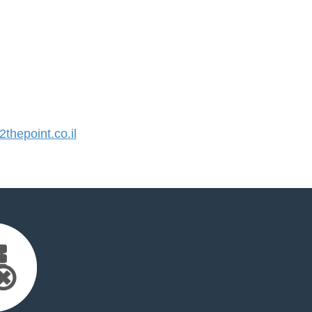
hepoint.co.il