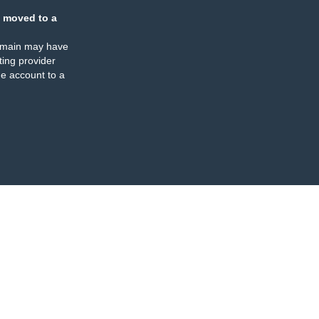
 moved to a
omain may have
ing provider
e account to a